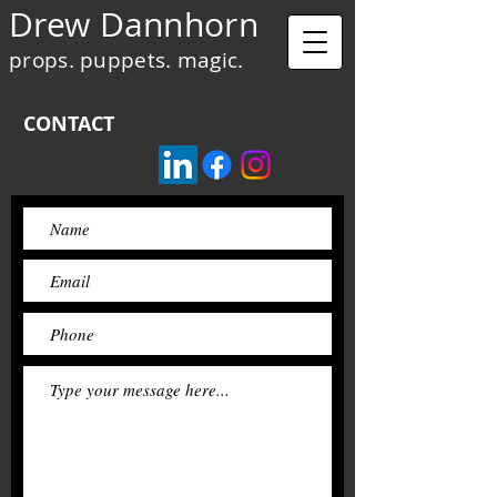
Drew Dannhorn
props. puppets. magic.
CONTACT